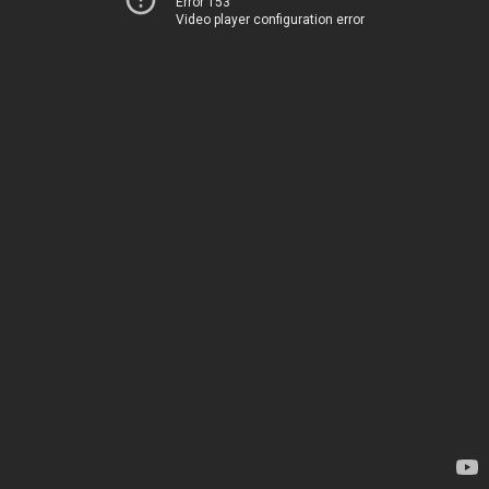
Error 153
Video player configuration error