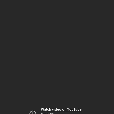
Watch video on YouTube