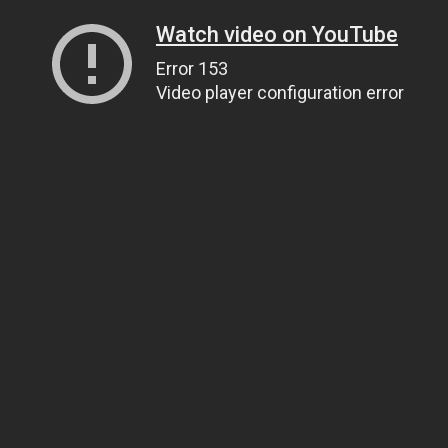
Watch video on YouTube
Error 153
Video player configuration error