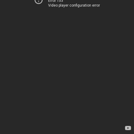
Error 153
Video player configuration error