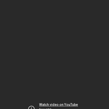
Watch video on YouTube