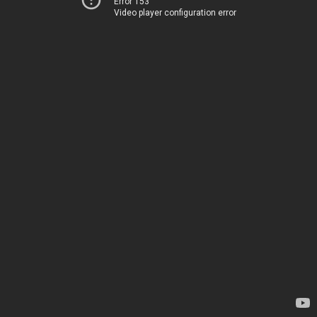
Error 153
Video player configuration error