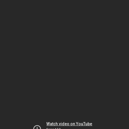
Watch video on YouTube