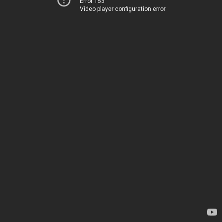
Error 153
Video player configuration error