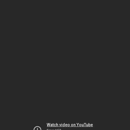
Watch video on YouTube