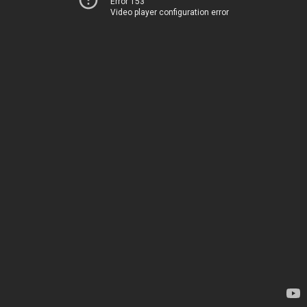
Error 153
Video player configuration error