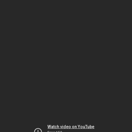
Watch video on YouTube