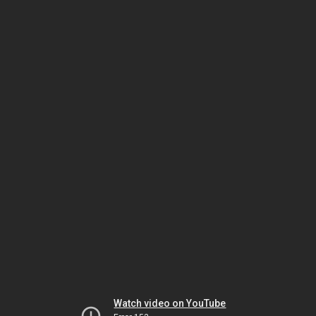
Watch video on YouTube