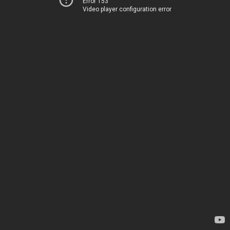
Error 153
Video player configuration error