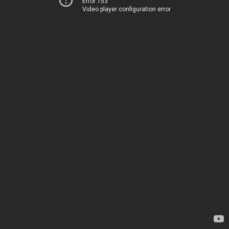
Error 153
Video player configuration error