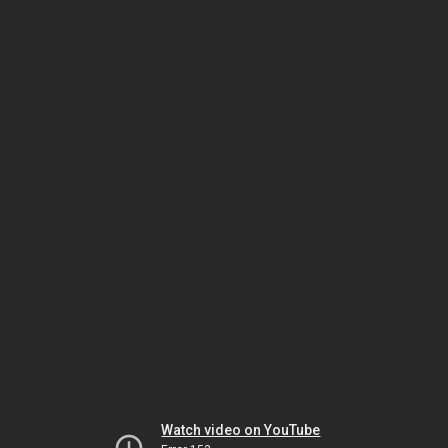
Watch video on YouTube