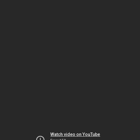
Watch video on YouTube