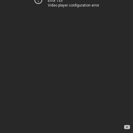
Error 153
Video player configuration error