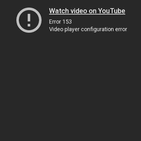
Watch video on YouTube
Error 153
Video player configuration error