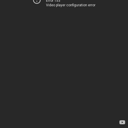
Error 153
Video player configuration error