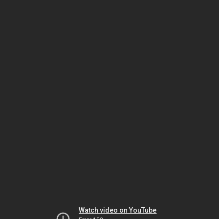
Watch video on YouTube