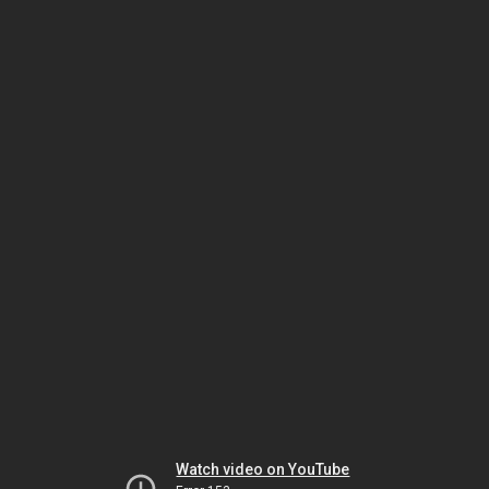
Watch video on YouTube