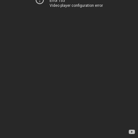
Error 153
Video player configuration error