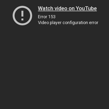
Watch video on YouTube
Error 153
Video player configuration error