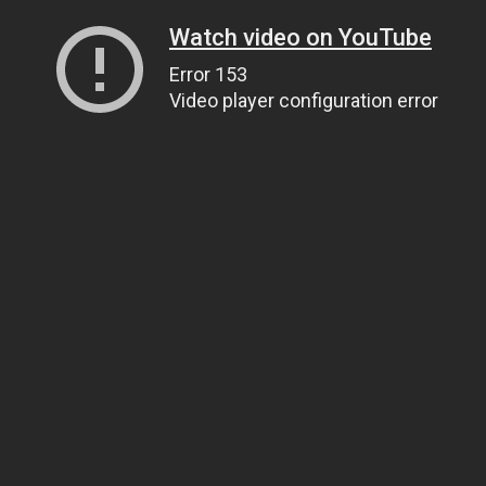
Watch video on YouTube
Error 153
Video player configuration error