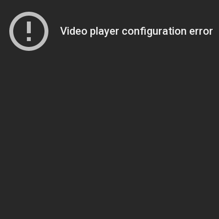
Video player configuration error