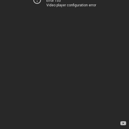
Error 153
Video player configuration error