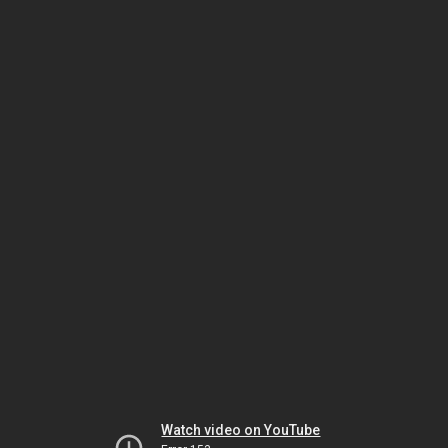
Watch video on YouTube