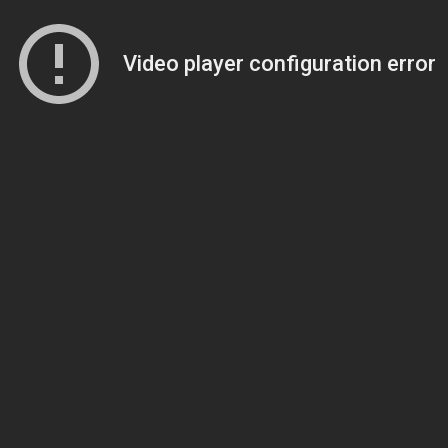
Video player configuration error