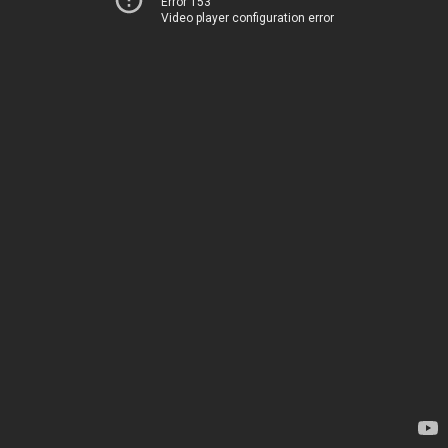
Error 153
Video player configuration error