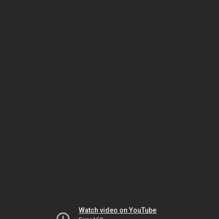
Watch video on YouTube