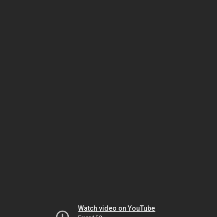
Watch video on YouTube