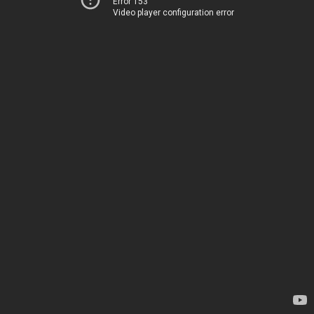
Error 153
Video player configuration error