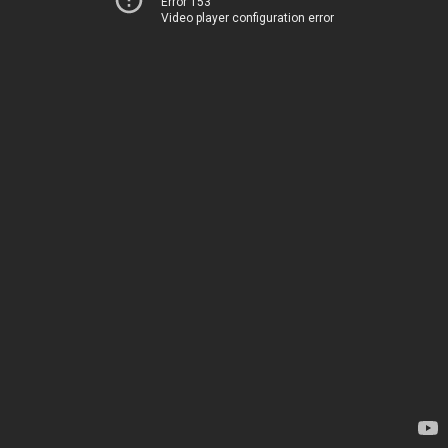
Error 153
Video player configuration error