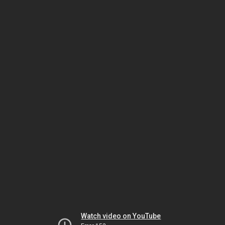
Watch video on YouTube