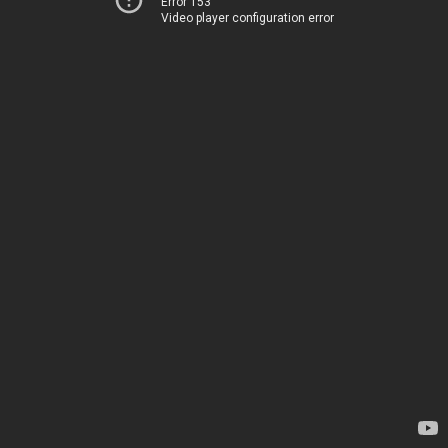
Error 153
Video player configuration error