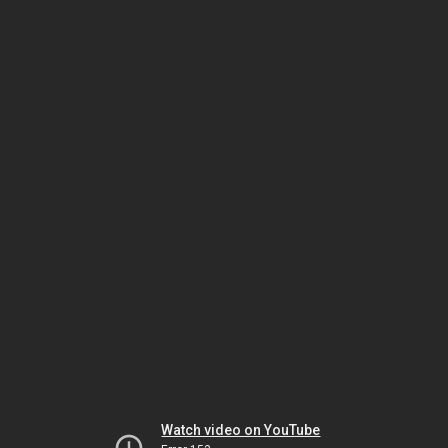
Watch video on YouTube