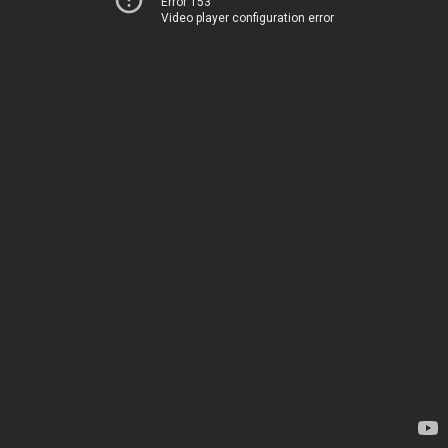
Error 153
Video player configuration error