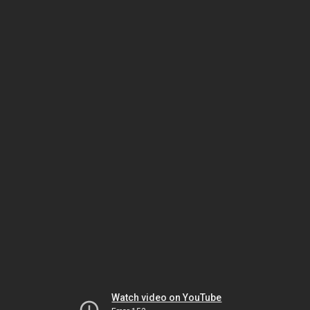
Watch video on YouTube