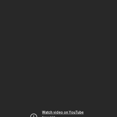
Watch video on YouTube