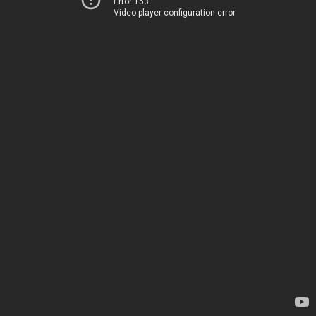
Error 153
Video player configuration error