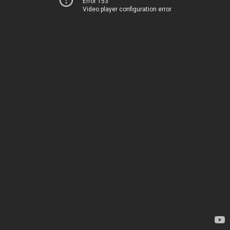
Error 153
Video player configuration error