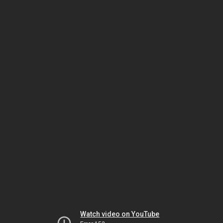
Watch video on YouTube