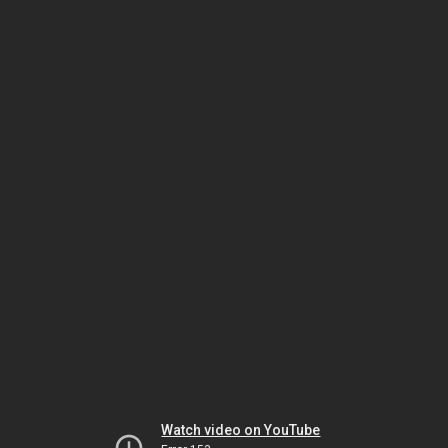
Watch video on YouTube