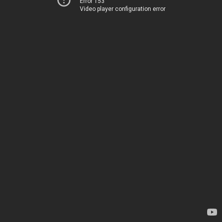
Error 153
Video player configuration error