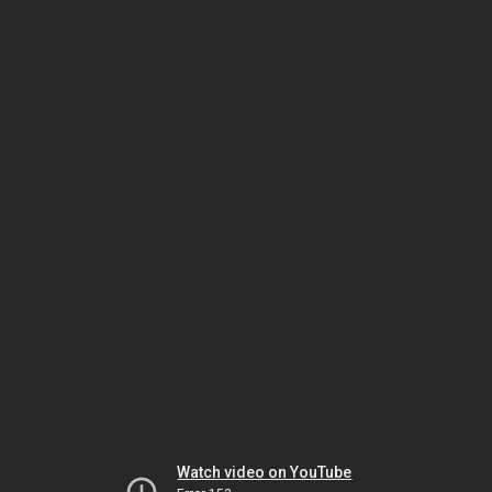
Watch video on YouTube