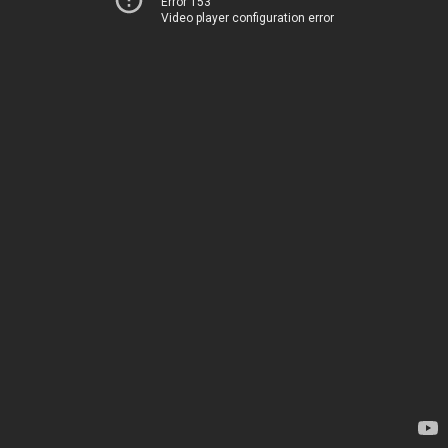
Error 153
Video player configuration error