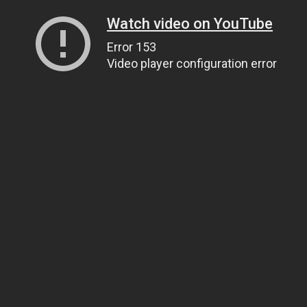
Watch video on YouTube
Error 153
Video player configuration error