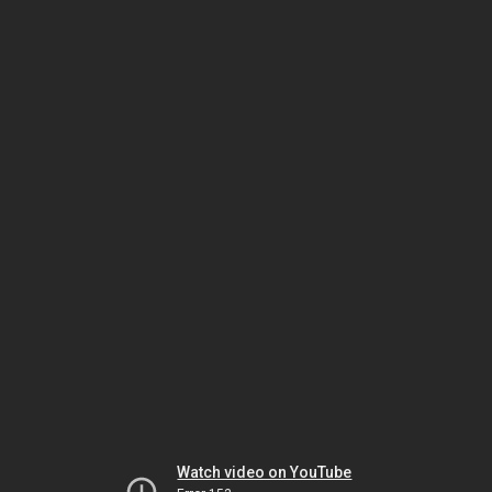
Watch video on YouTube