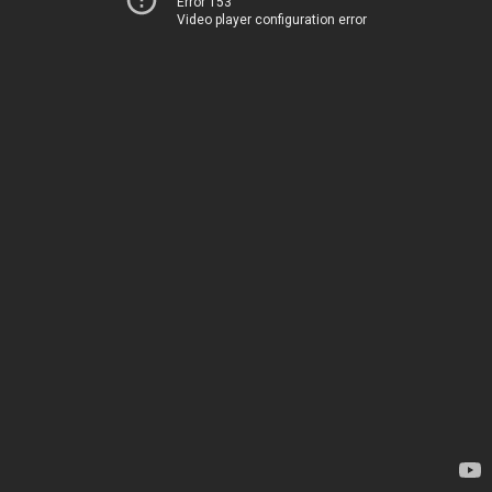
Error 153
Video player configuration error