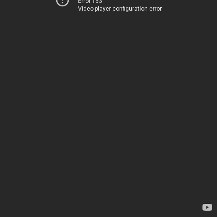
Error 153
Video player configuration error