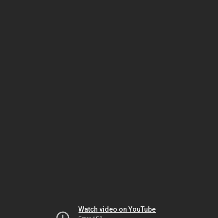
Watch video on YouTube