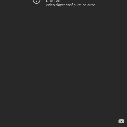
Error 153
Video player configuration error