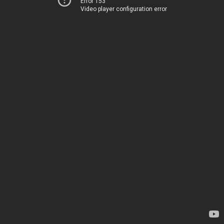
Error 153
Video player configuration error