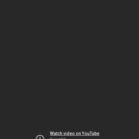
Watch video on YouTube