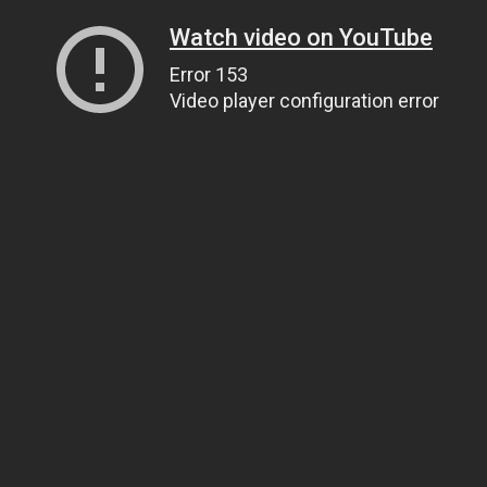
Watch video on YouTube
Error 153
Video player configuration error