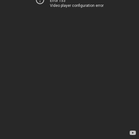
Error 153
Video player configuration error