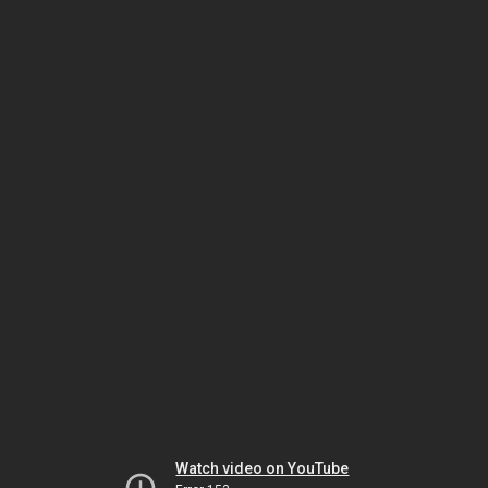
Watch video on YouTube