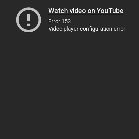
Watch video on YouTube
Error 153
Video player configuration error