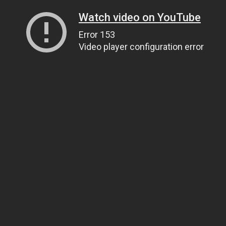
Watch video on YouTube
Error 153
Video player configuration error