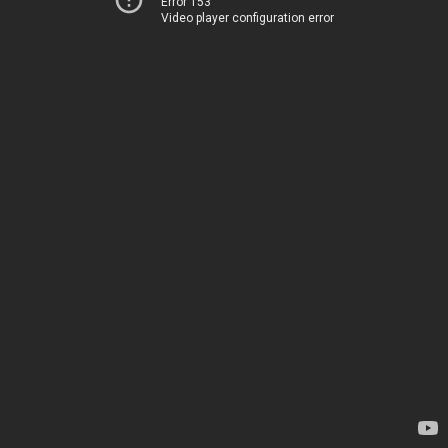
Error 153
Video player configuration error