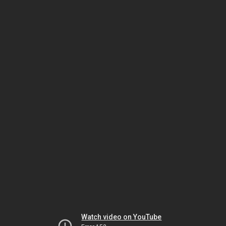
Watch video on YouTube