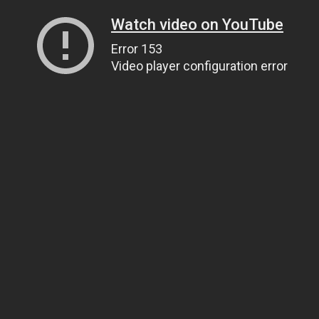
Watch video on YouTube
Error 153
Video player configuration error