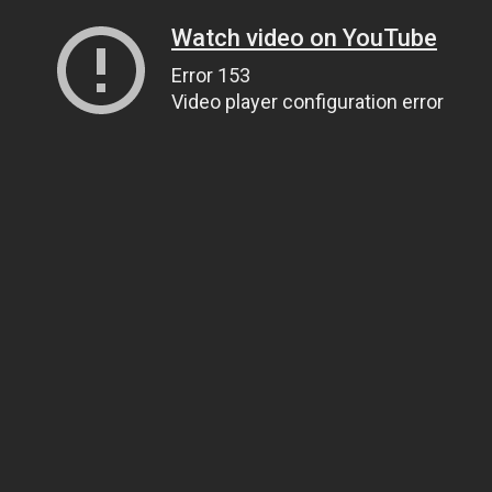
Watch video on YouTube
Error 153
Video player configuration error