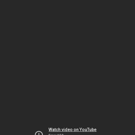
Watch video on YouTube