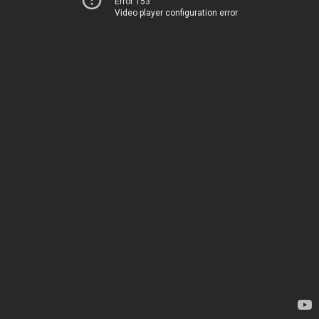
Error 153
Video player configuration error