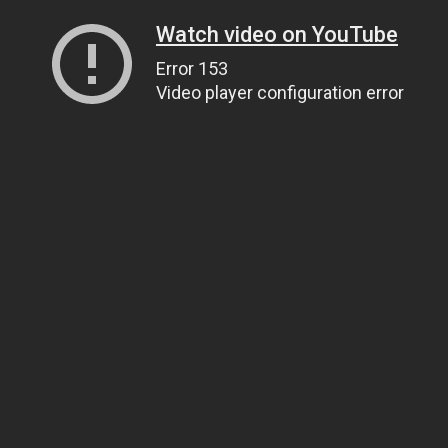
Watch video on YouTube
Error 153
Video player configuration error