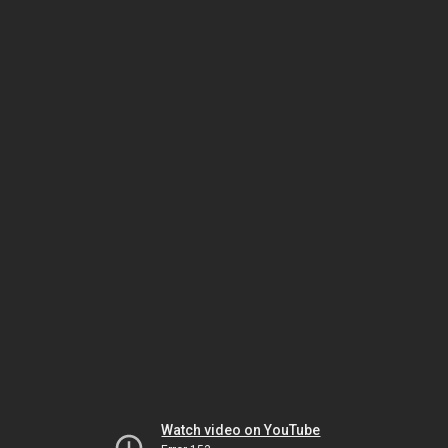
Watch video on YouTube