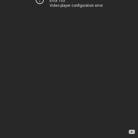
Error 153
Video player configuration error