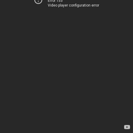
Error 153
Video player configuration error