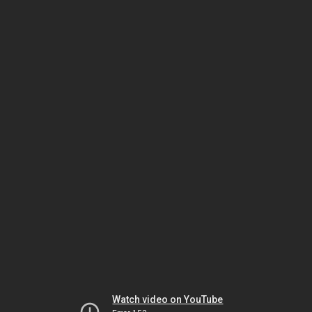
Watch video on YouTube