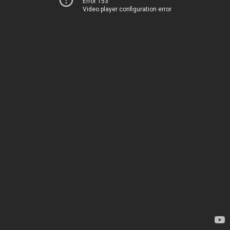
Error 153
Video player configuration error