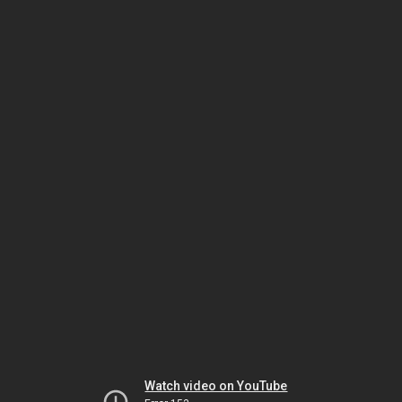
Watch video on YouTube