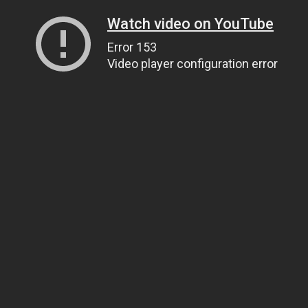
Watch video on YouTube
Error 153
Video player configuration error