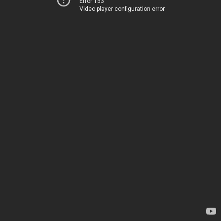
Error 153
Video player configuration error