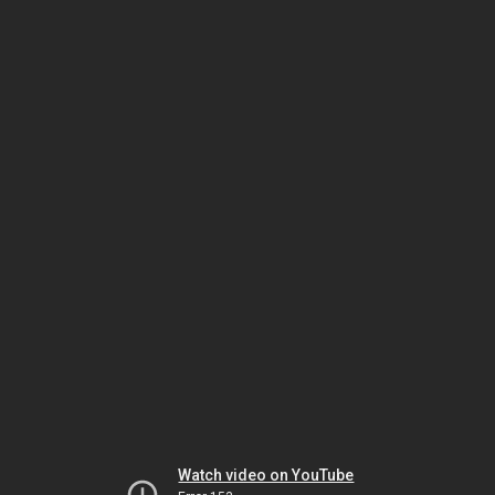
Watch video on YouTube