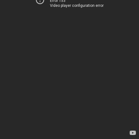
Error 153
Video player configuration error