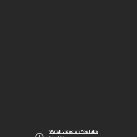
Watch video on YouTube