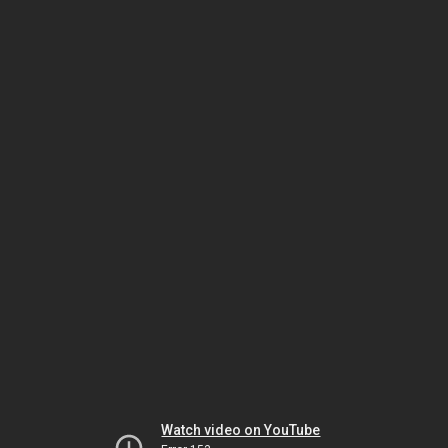
Watch video on YouTube