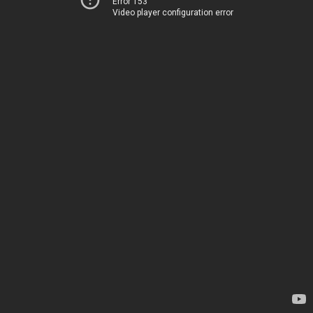
Error 153
Video player configuration error