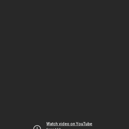
Watch video on YouTube