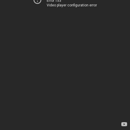
Error 153
Video player configuration error