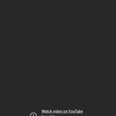
Watch video on YouTube