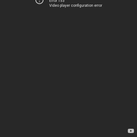
Error 153
Video player configuration error