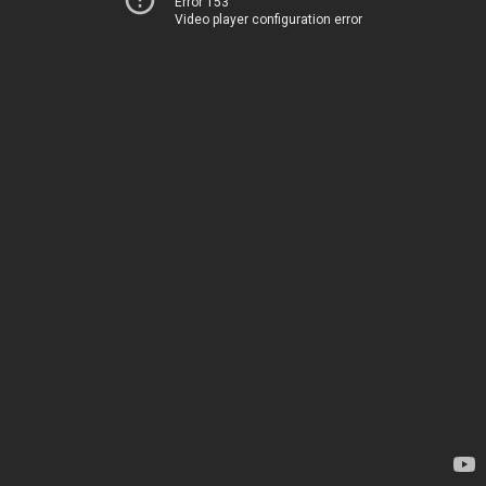
Error 153
Video player configuration error