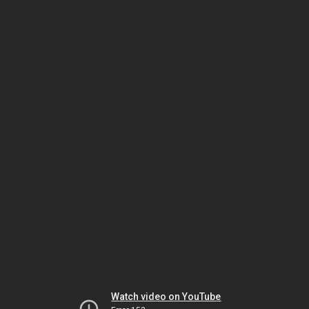
Watch video on YouTube